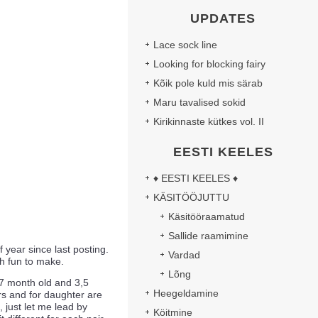
UPDATES
Lace sock line
Looking for blocking fairy
Kõik pole kuld mis särab
Maru tavalised sokid
Kirikinnaste kütkes vol. II
EESTI KEELES
♦ EESTI KEELES ♦
KÄSITÖÖJUTTU
Käsitööraamatud
Sallide raamimine
of year since last posting.
Vardad
ch fun to make.
Lõng
 7 month old and 3,5
Heegeldamine
s and for daughter are
, just let me lead by
Köitmine