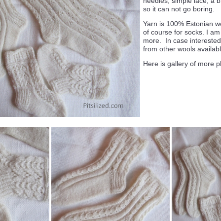
needles, simple lace, a bi
so it can not go boring.
Yarn is 100% Estonian w
of course for socks. I am
more. In case interested 
from other wools availabl
Here is gallery of more p