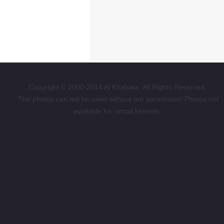
Copyright © 2000-2014 Al Khabara. All Rights Reserved.
The photos can not be used without our permission! Photos not
available for virtual kennels.