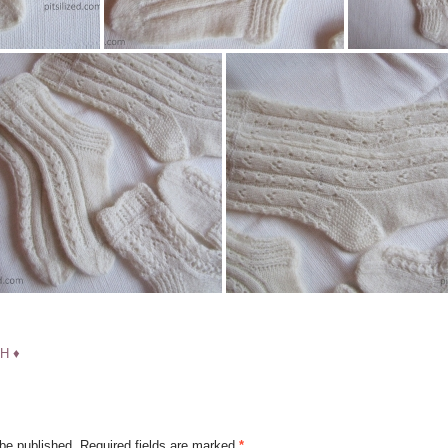
H ♦
 be published.
Required fields are marked
*