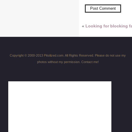
«
Looking for blocking fa
Copyright © 2000-2013 Pitsilized.com. All Rights Reserved. Please do not use my
photos without my permission. Contact me!