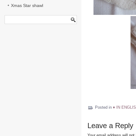
Xmas Star shawl
Posted in
♦ IN ENGLIS
Leave a Reply
Your email address will not