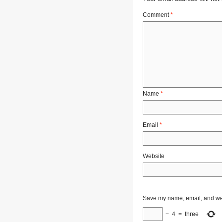
Comment
*
Name
*
Email
*
Website
Save my name, email, and webs
−
4
=
three