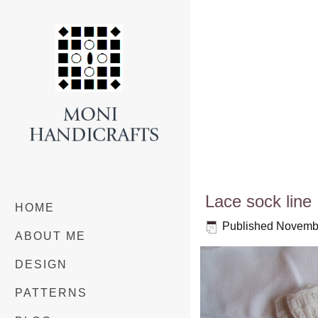
Lace sock line
HOME
Published
Novembe
ABOUT ME
DESIGN
PATTERNS