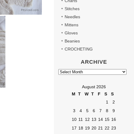
Charts
Stitches
Needles
Mittens
Gloves
Beanies
CROCHETING
ARCHIVE
Archive
August 2026
M
T
W
T
F
S
S
1
2
3
4
5
6
7
8
9
10
11
12
13
14
15
16
17
18
19
20
21
22
23