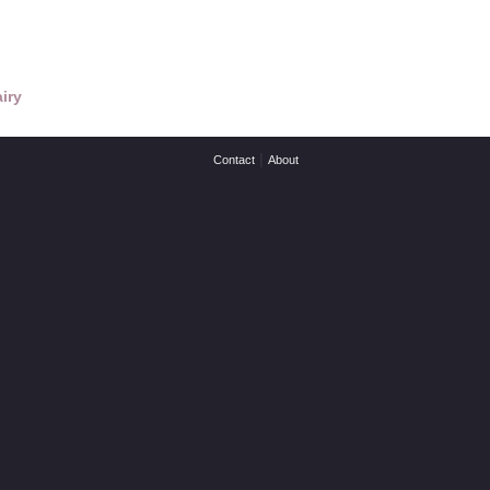
iry
|
Contact
About