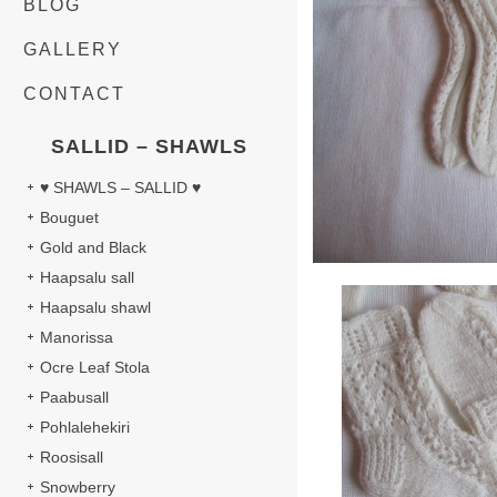
BLOG
GALLERY
CONTACT
SALLID – SHAWLS
♥ SHAWLS – SALLID ♥
Bouguet
Gold and Black
Haapsalu sall
Haapsalu shawl
Manorissa
Ocre Leaf Stola
Paabusall
Pohlalehekiri
Roosisall
Snowberry