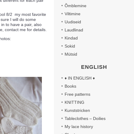
t different for each pair
Õmblemine
Viltimine
ool 8/2 my most favorite
 sure I will do some
Uudiseid
in to have a pair, also
e, contact me for details.
Laudlinad
Kindad
hotos:
Sokid
Mütsid
ENGLISH
♦ IN ENGLISH ♦
Books
Free patterns
KNITTING
Kunststricken
Tableclothes – Doilies
My lace history