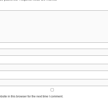
ite in this browser for the next time I comment.