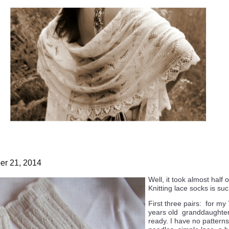
r 21, 2014
Well, it took almost half 
Knitting lace socks is su
First three pairs: for my
years old granddaughter
ready. I have no patterns