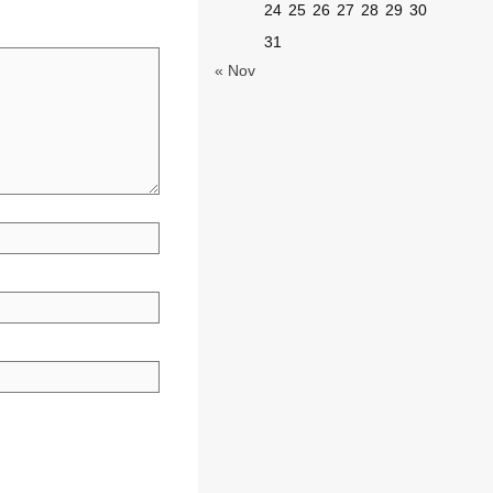
24
25
26
27
28
29
30
31
« Nov