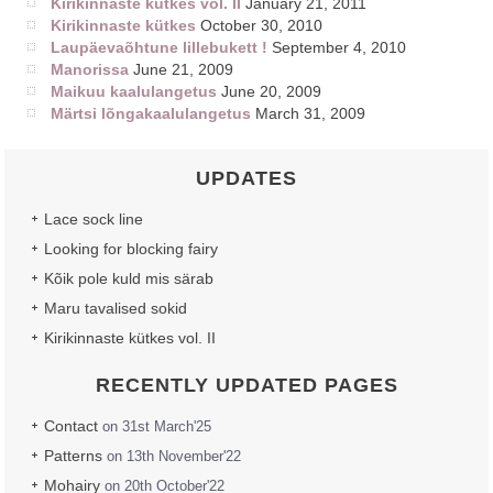
Kirikinnaste kütkes vol. II
January 21, 2011
Kirikinnaste kütkes
October 30, 2010
Laupäevaõhtune lillebukett !
September 4, 2010
Manorissa
June 21, 2009
Maikuu kaalulangetus
June 20, 2009
Märtsi lõngakaalulangetus
March 31, 2009
UPDATES
Lace sock line
Looking for blocking fairy
Kõik pole kuld mis särab
Maru tavalised sokid
Kirikinnaste kütkes vol. II
RECENTLY UPDATED PAGES
Contact
on 31st March'25
Patterns
on 13th November'22
Mohairy
on 20th October'22