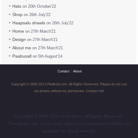
Hats
on 20th October'22
Shop
on 26th July'22
Haapsalu shawls
on 26th July'22
Home
on 27th March'21
Design
on 27th March'21
About me
on 27th March'21
Paabusall
on 5th August'14
|
Contact
About
Copyright © 2000-2013 Pitsilized.com. All Rights Reserved. Please do not use
my photos without my permission. Contact me!
Copyright © 2000-2014 Al Khabara. All Rights Reserved.
The photos can not be used without our permission! Photos not
available for virtual kennels.