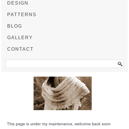
DESIGN
PATTERNS
BLOG
GALLERY
CONTACT
This page is under my maintenance, welcome back soon