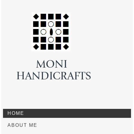
HOME
ABOUT ME