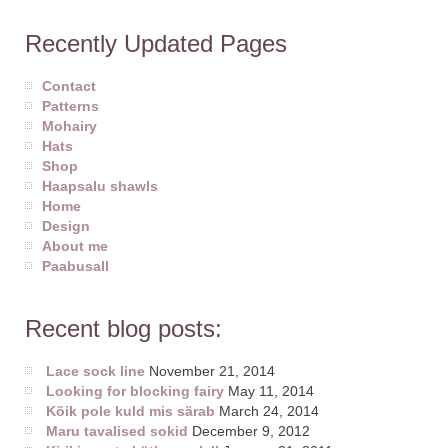
Recently Updated Pages
Contact
Patterns
Mohairy
Hats
Shop
Haapsalu shawls
Home
Design
About me
Paabusall
Recent blog posts:
Lace sock line
November 21, 2014
Looking for blocking fairy
May 11, 2014
Kõik pole kuld mis särab
March 24, 2014
Maru tavalised sokid
December 9, 2012